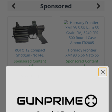
Sponsored
ROTO 12 Compact
Hornady Frontier
Shotgun -No FFL
XM193 5.56 Nato 55
Required
Grain FMJ 3...
Sponsored Content
Sponsored Content
$889.00
$229.00
Reviews