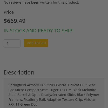
No reviews have been written for this product.
Price
$669.49
IN STOCK AND READY TO SHIP!
Add To Cart
Description
Springfield Armory HC9319BOSPPAC Hellcat OSP Gear
Pac Micro Compact 9mm Luger 13+1 3" Black Melonite
Steel Barrel & Optic Ready/Serrated Slide, Black Polymer
Frame w/Picatinny Rail, Adaptive Texture Grip, Viridian
RFX-11 Green Dot