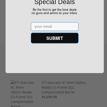
Special Deals
(0)
Be the first to get the best deals
on guns and ammo to your inbox
Write your own review
Email
SUBMIT
Recommended for You
STI Staccato XC 9mm Optics
Ready CS Frame DLC
Compensated Barrel
$4,299.00