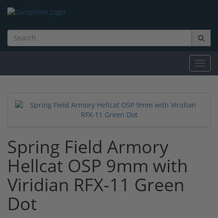
Toggl
navig
Spring Field Armory
Hellcat OSP 9mm with
Viridian RFX-11 Green
Dot