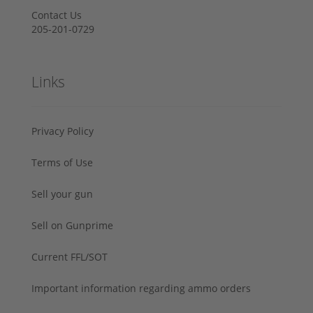
Contact Us
205-201-0729
Links
Privacy Policy
Terms of Use
Sell your gun
Sell on Gunprime
Current FFL/SOT
Important information regarding ammo orders