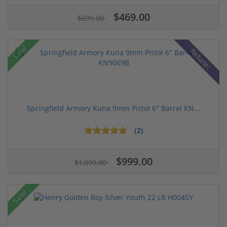
$469.00
$699.00
Sale!
Rebate!
Springfield Armory Kuna 9mm Pistol 6" Barrel KN...
(2)
$999.00
$1,099.00
Sale!