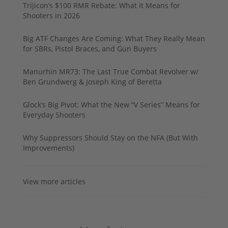
Trijicon’s $100 RMR Rebate: What It Means for
Shooters in 2026
Big ATF Changes Are Coming: What They Really Mean
for SBRs, Pistol Braces, and Gun Buyers
Manurhin MR73: The Last True Combat Revolver w/
Ben Grundwerg & Joseph King of Beretta
Glock’s Big Pivot: What the New “V Series” Means for
Everyday Shooters
Why Suppressors Should Stay on the NFA (But With
Improvements)
View more articles