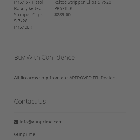
keltec Stripper Clips 5.7x28
PR57BLK
$289.00
Buy With Confidence
All firearms ship from our APPROVED FFL Dealers.
Contact Us
info@gunprime.com
Gunprime