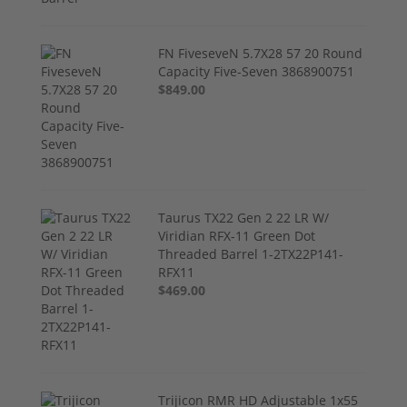
FN FiveseveN 5.7X28 57 20 Round
Capacity Five-Seven 3868900751
$849.00
Taurus TX22 Gen 2 22 LR W/
Viridian RFX-11 Green Dot
Threaded Barrel 1-2TX22P141-
RFX11
$469.00
Trijicon RMR HD Adjustable 1x55