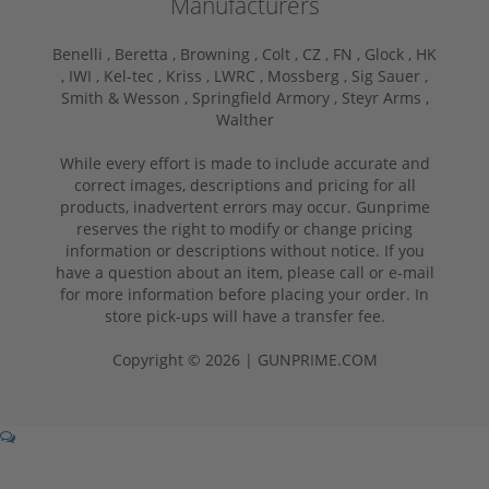
Manufacturers
Benelli ,
Beretta ,
Browning ,
Colt ,
CZ ,
FN ,
Glock ,
HK
,
IWI ,
Kel-tec ,
Kriss ,
LWRC ,
Mossberg ,
Sig Sauer ,
Smith & Wesson ,
Springfield Armory ,
Steyr Arms ,
Walther
While every effort is made to include accurate and
correct images, descriptions and pricing for all
products, inadvertent errors may occur. Gunprime
reserves the right to modify or change pricing
information or descriptions without notice. If you
have a question about an item, please call or e-mail
for more information before placing your order. In
store pick-ups will have a transfer fee.
Copyright © 2026 | GUNPRIME.COM