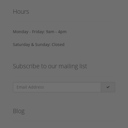
Hours
Monday - Friday: 9am - 4pm
Saturday & Sunday: Closed
Subscribe to our mailing list
Blog