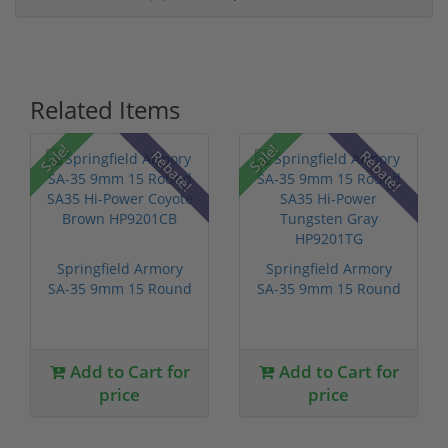
Related Items
Sale!
Sale!
Rebate!
Rebate!
Springfield Armory
Springfield Armory
SA-35 9mm 15 Round
SA-35 9mm 15 Round
SA35 Hi-P...
SA35 Hi-P...
Add to Cart for
Add to Cart for
price
price