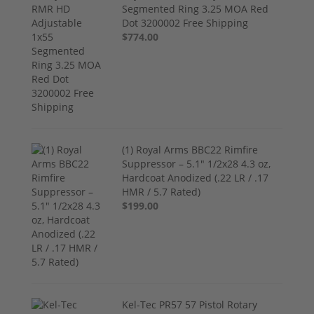
Segmented Ring 3.25 MOA Red
Dot 3200002 Free Shipping
$774.00
(1) Royal Arms BBC22 Rimfire
Suppressor – 5.1" 1/2x28 4.3 oz,
Hardcoat Anodized (.22 LR / .17
HMR / 5.7 Rated)
$199.00
Kel-Tec PR57 57 Pistol Rotary