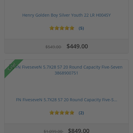
Henry Golden Boy Silver Youth 22 LR H004SY
(5)
$449.00
$549.00
Sale!
FN FiveseveN 5.7X28 57 20 Round Capacity Five-S...
(2)
$849.00
$1,099.00