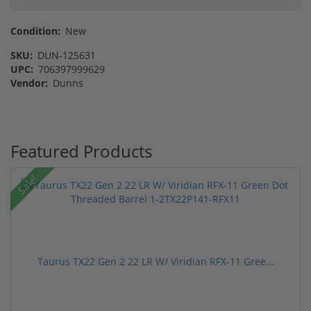
Condition:
New
SKU:
DUN-125631
UPC:
706397999629
Vendor:
Dunns
Featured Products
Sale!
Taurus TX22 Gen 2 22 LR W/ Viridian RFX-11 Gree...